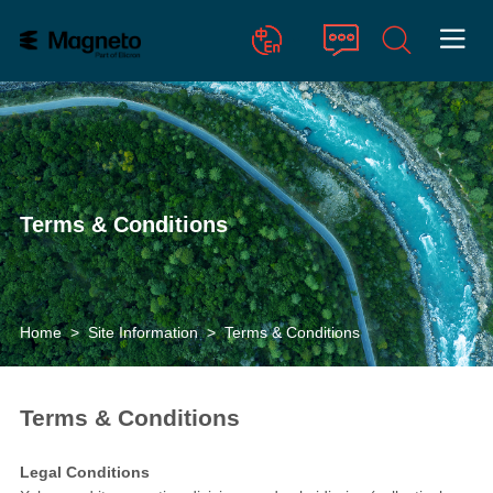

Chinese
English
Terms & Conditions
Home
>
Site Information
>
Terms & Conditions
Terms & Conditions
Legal Conditions