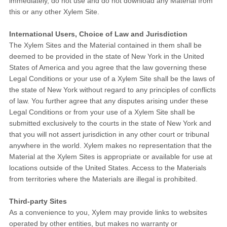
immediately, do not use and do not download any Material from
this or any other Xylem Site.
International Users, Choice of Law and Jurisdiction
The Xylem Sites and the Material contained in them shall be
deemed to be provided in the state of New York in the United
States of America and you agree that the law governing these
Legal Conditions or your use of a Xylem Site shall be the laws of
the state of New York without regard to any principles of conflicts
of law. You further agree that any disputes arising under these
Legal Conditions or from your use of a Xylem Site shall be
submitted exclusively to the courts in the state of New York and
that you will not assert jurisdiction in any other court or tribunal
anywhere in the world. Xylem makes no representation that the
Material at the Xylem Sites is appropriate or available for use at
locations outside of the United States. Access to the Materials
from territories where the Materials are illegal is prohibited.
Third-party Sites
As a convenience to you, Xylem may provide links to websites
operated by other entities, but makes no warranty or