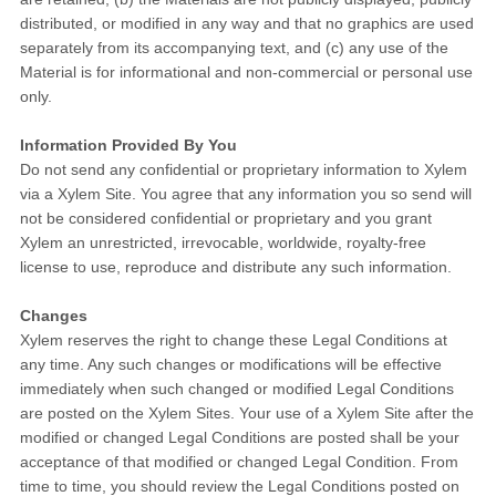
distributed, or modified in any way and that no graphics are used
separately from its accompanying text, and (c) any use of the
Material is for informational and non-commercial or personal use
only.
Information Provided By You
Do not send any confidential or proprietary information to Xylem
via a Xylem Site. You agree that any information you so send will
not be considered confidential or proprietary and you grant
Xylem an unrestricted, irrevocable, worldwide, royalty-free
license to use, reproduce and distribute any such information.
Changes
Xylem reserves the right to change these Legal Conditions at
any time. Any such changes or modifications will be effective
immediately when such changed or modified Legal Conditions
are posted on the Xylem Sites. Your use of a Xylem Site after the
modified or changed Legal Conditions are posted shall be your
acceptance of that modified or changed Legal Condition. From
time to time, you should review the Legal Conditions posted on