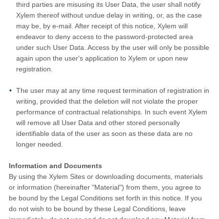
third parties are misusing its User Data, the user shall notify
Xylem thereof without undue delay in writing, or, as the case
may be, by e-mail. After receipt of this notice, Xylem will
endeavor to deny access to the password-protected area
under such User Data. Access by the user will only be possible
again upon the user's application to Xylem or upon new
registration.
The user may at any time request termination of registration in
writing, provided that the deletion will not violate the proper
performance of contractual relationships. In such event Xylem
will remove all User Data and other stored personally
identifiable data of the user as soon as these data are no
longer needed.
Information and Documents
By using the Xylem Sites or downloading documents, materials
or information (hereinafter "Material") from them, you agree to
be bound by the Legal Conditions set forth in this notice. If you
do not wish to be bound by these Legal Conditions, leave