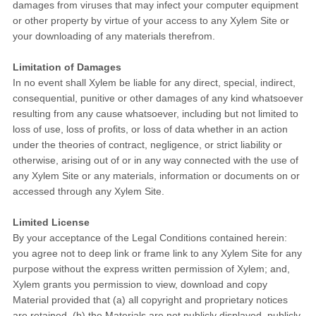
damages from viruses that may infect your computer equipment
or other property by virtue of your access to any Xylem Site or
your downloading of any materials therefrom.
Limitation of Damages
In no event shall Xylem be liable for any direct, special, indirect,
consequential, punitive or other damages of any kind whatsoever
resulting from any cause whatsoever, including but not limited to
loss of use, loss of profits, or loss of data whether in an action
under the theories of contract, negligence, or strict liability or
otherwise, arising out of or in any way connected with the use of
any Xylem Site or any materials, information or documents on or
accessed through any Xylem Site.
Limited License
By your acceptance of the Legal Conditions contained herein:
you agree not to deep link or frame link to any Xylem Site for any
purpose without the express written permission of Xylem; and,
Xylem grants you permission to view, download and copy
Material provided that (a) all copyright and proprietary notices
are retained, (b) the Materials are not publicly displayed, publicly