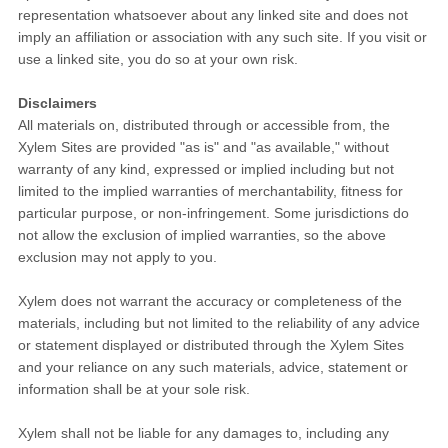
representation whatsoever about any linked site and does not
imply an affiliation or association with any such site. If you visit or
use a linked site, you do so at your own risk.
Disclaimers
All materials on, distributed through or accessible from, the
Xylem Sites are provided "as is" and "as available," without
warranty of any kind, expressed or implied including but not
limited to the implied warranties of merchantability, fitness for
particular purpose, or non-infringement. Some jurisdictions do
not allow the exclusion of implied warranties, so the above
exclusion may not apply to you.
Xylem does not warrant the accuracy or completeness of the
materials, including but not limited to the reliability of any advice
or statement displayed or distributed through the Xylem Sites
and your reliance on any such materials, advice, statement or
information shall be at your sole risk.
Xylem shall not be liable for any damages to, including any