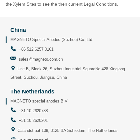
the Xylem Sites to see the then current Legal Conditions.
China
MAGNETO Special Anodes (Suzhou) Co.,Ltd.
+86 512 6257 0161
sales@magneto.com.cn
Unit B, Block 26, Suzhou Industrial SquareNo.428 Xinglong
Street, Suzhou, Jiangsu, China
The Netherlands
MAGNETO special anodes B.V
+31 10 2620788
+31 10 2620201
Calandstraat 109, 3125 BA Schiedam, The Netherlands