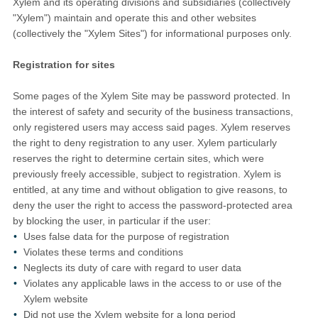
Xylem and its operating divisions and subsidiaries (collectively
"Xylem") maintain and operate this and other websites
(collectively the "Xylem Sites") for informational purposes only.
Registration for sites
Some pages of the Xylem Site may be password protected. In
the interest of safety and security of the business transactions,
only registered users may access said pages. Xylem reserves
the right to deny registration to any user. Xylem particularly
reserves the right to determine certain sites, which were
previously freely accessible, subject to registration. Xylem is
entitled, at any time and without obligation to give reasons, to
deny the user the right to access the password-protected area
by blocking the user, in particular if the user:
Uses false data for the purpose of registration
Violates these terms and conditions
Neglects its duty of care with regard to user data
Violates any applicable laws in the access to or use of the
Xylem website
Did not use the Xylem website for a long period