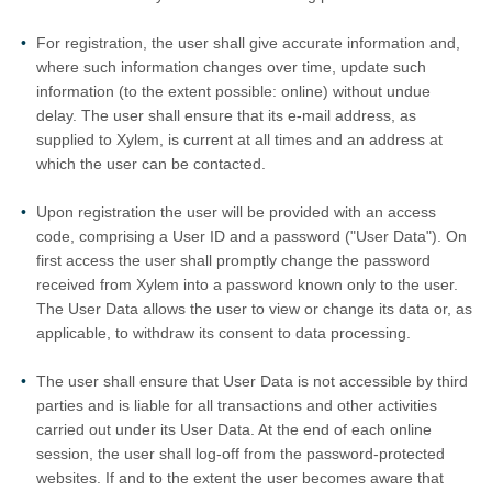
For registration, the user shall give accurate information and,
where such information changes over time, update such
information (to the extent possible: online) without undue
delay. The user shall ensure that its e-mail address, as
supplied to Xylem, is current at all times and an address at
which the user can be contacted.
Upon registration the user will be provided with an access
code, comprising a User ID and a password ("User Data"). On
first access the user shall promptly change the password
received from Xylem into a password known only to the user.
The User Data allows the user to view or change its data or, as
applicable, to withdraw its consent to data processing.
The user shall ensure that User Data is not accessible by third
parties and is liable for all transactions and other activities
carried out under its User Data. At the end of each online
session, the user shall log-off from the password-protected
websites. If and to the extent the user becomes aware that